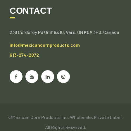
CONTACT
238 Corduroy Rd Unit 9&10, Vars, ON K0A 3H0, Canada
info@mexicancornproducts.com
613-274-2872
©Mexican Corn Products Inc. Wholesale, Private Label.
All Rights Reserved.