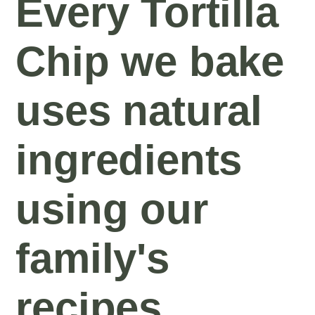
Every Tortilla
Chip we bake
uses natural
ingredients
using our
family's
recipes.