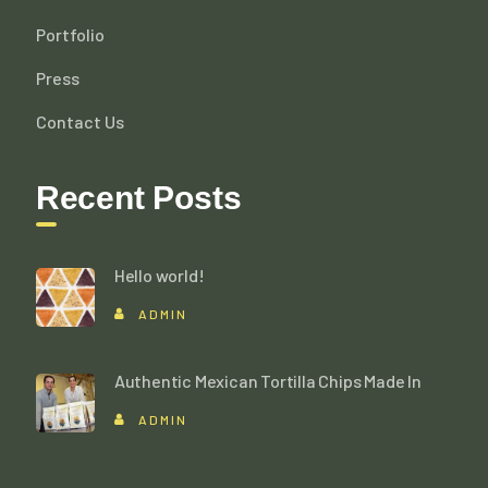
Portfolio
Press
Contact Us
Recent Posts
Hello world!
ADMIN
Authentic Mexican Tortilla Chips Made In
ADMIN