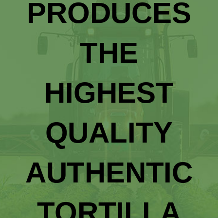
PRODUCES
THE
HIGHEST
QUALITY
AUTHENTIC
TORTILLA