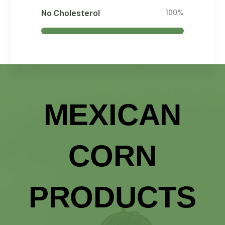
No Cholesterol
100%
MEXICAN
CORN
PRODUCTS