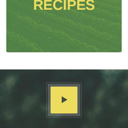
RECIPES