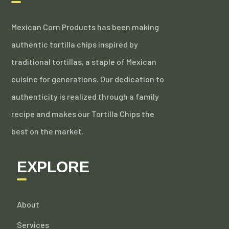
Mexican Corn Products has been making
authentic tortilla chips inspired by
traditional tortillas, a staple of Mexican
cuisine for generations. Our dedication to
authenticity is realized through a family
recipe and makes our Tortilla Chips the
best on the market.
EXPLORE
About
Services