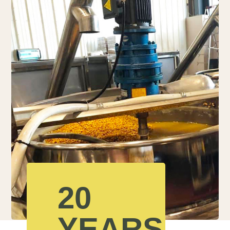
20
YEARS