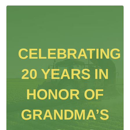
CELEBRATING
20 YEARS IN
HONOR OF
GRANDMA’S