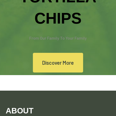
CHIPS
From Our Family To Your Family
Discover More
ABOUT