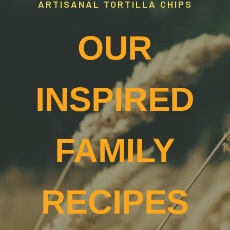
ARTISANAL TORTILLA CHIPS
OUR
INSPIRED
FAMILY
RECIPES