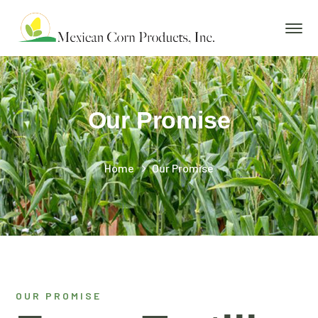
Our Promise
Home
Our Promise
OUR PROMISE