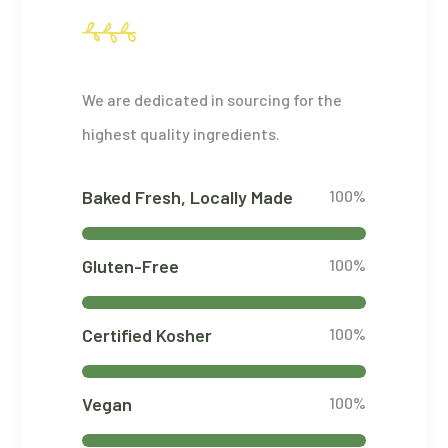
We are dedicated in sourcing for the
highest quality ingredients.
Baked Fresh, Locally Made
100%
Gluten-Free
100%
Certified Kosher
100%
Vegan
100%