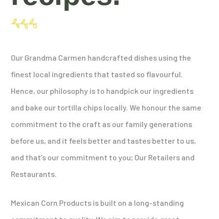
Our Grandma Carmen handcrafted dishes using the
finest local ingredients that tasted so flavourful.
Hence, our philosophy is to handpick our ingredients
and bake our tortilla chips locally. We honour the same
commitment to the craft as our family generations
before us, and it feels better and tastes better to us,
and that’s our commitment to you; Our Retailers and
Restaurants.
Mexican Corn Products is built on a long-standing