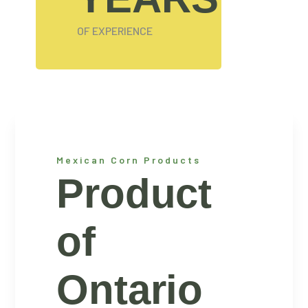
OF EXPERIENCE
Mexican Corn Products
Product
of
Ontario