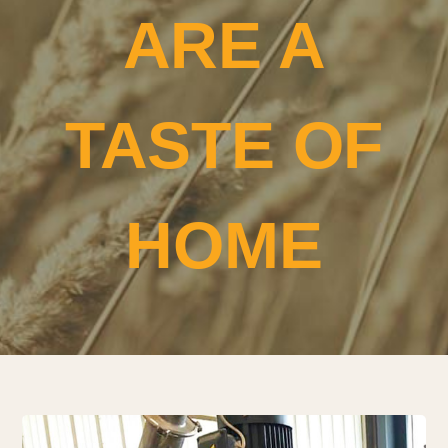
ARE A
TASTE OF
HOME