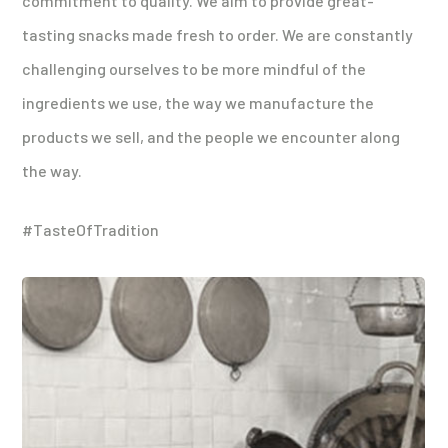
commitment to quality. We aim to provide great-
tasting snacks made fresh to order. We are constantly
challenging ourselves to be more mindful of the
ingredients we use, the way we manufacture the
products we sell, and the people we encounter along
the way.
#TasteOfTradition