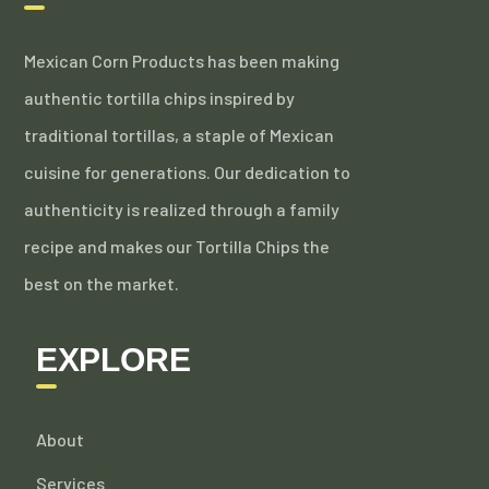
Mexican Corn Products has been making
authentic tortilla chips inspired by
traditional tortillas, a staple of Mexican
cuisine for generations. Our dedication to
authenticity is realized through a family
recipe and makes our Tortilla Chips the
best on the market.
EXPLORE
About
Services