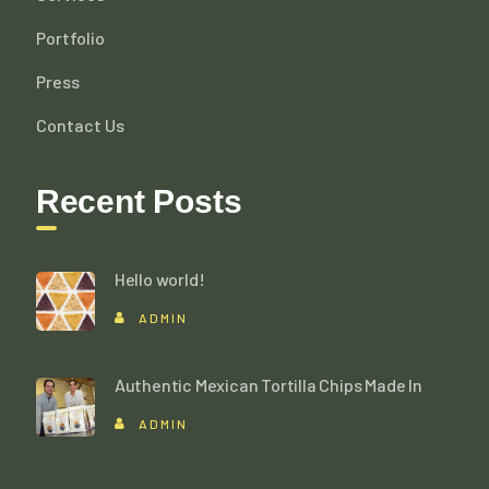
Portfolio
Press
Contact Us
Recent Posts
Hello world!
ADMIN
Authentic Mexican Tortilla Chips Made In
ADMIN