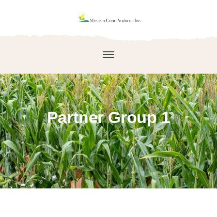
Partner Group 1