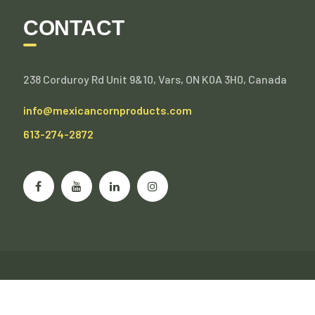
CONTACT
238 Corduroy Rd Unit 9&10, Vars, ON K0A 3H0, Canada
info@mexicancornproducts.com
613-274-2872
©Mexican Corn Products Inc. Wholesale, Private Label.
All Rights Reserved.