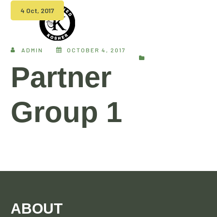
4 Oct, 2017
ADMIN
OCTOBER 4, 2017
Partner
Group 1
ABOUT