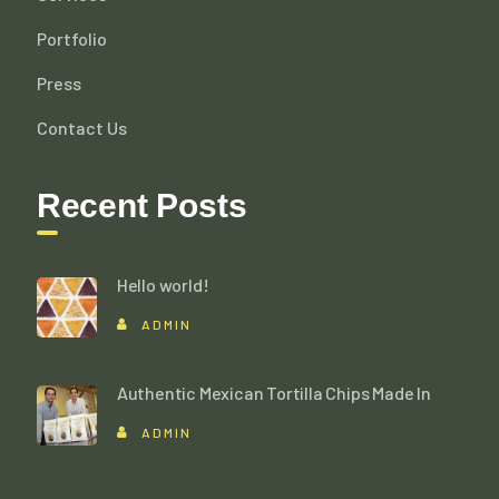
Portfolio
Press
Contact Us
Recent Posts
Hello world!
ADMIN
Authentic Mexican Tortilla Chips Made In
ADMIN