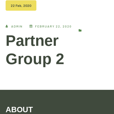
22 Feb, 2020
ADMIN
FEBRUARY 22, 2020
Partner
Group 2
ABOUT