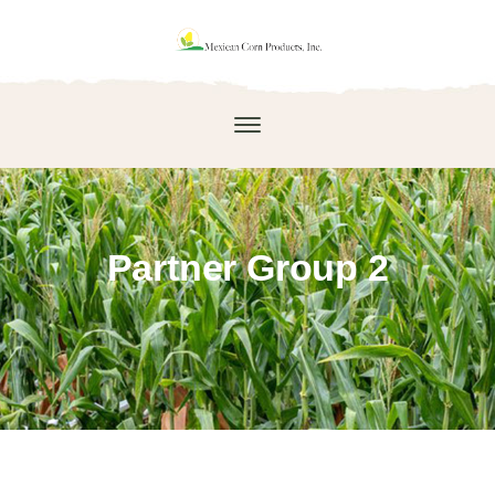
Partner Group 2