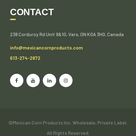
CONTACT
238 Corduroy Rd Unit 9&10, Vars, ON K0A 3H0, Canada
info@mexicancornproducts.com
613-274-2872
©Mexican Corn Products Inc. Wholesale, Private Label.
All Rights Reserved.