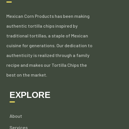
Mexican Corn Products has been making
authentic tortilla chips inspired by
traditional tortillas, a staple of Mexican
cuisine for generations. Our dedication to
authenticity is realized through a family
recipe and makes our Tortilla Chips the
best on the market.
EXPLORE
About
Services